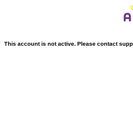
This account is not active. Please contact sup